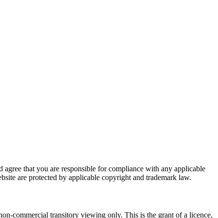
nd agree that you are responsible for compliance with any applicable
website are protected by applicable copyright and trademark law.
on-commercial transitory viewing only. This is the grant of a licence,