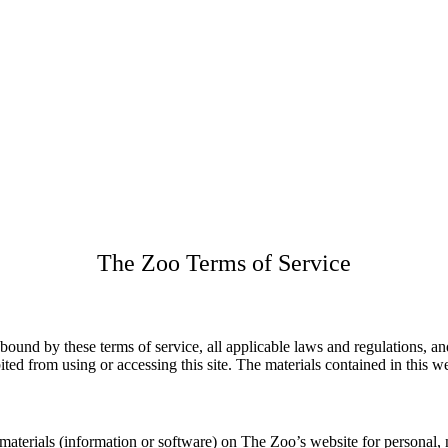
The Zoo Terms of Service
 bound by these terms of service, all applicable laws and regulations, a
ited from using or accessing this site. The materials contained in this 
aterials (information or software) on The Zoo’s website for personal, n