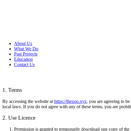
About Us
What We Do
Past Projects
Education
Contact Us
1. Terms
By accessing the website at
https://thezoo.xyz
, you are agreeing to be
local laws. If you do not agree with any of these terms, you are prohib
2. Use Licence
Permission is granted to temporarily download one copy of the m