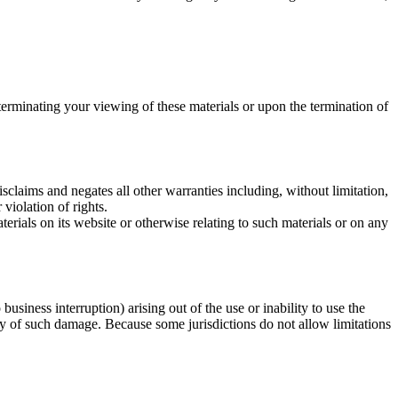
terminating your viewing of these materials or upon the termination of
claims and negates all other warranties including, without limitation,
 violation of rights.
terials on its website or otherwise relating to such materials or on any
business interruption) arising out of the use or inability to use the
ity of such damage. Because some jurisdictions do not allow limitations