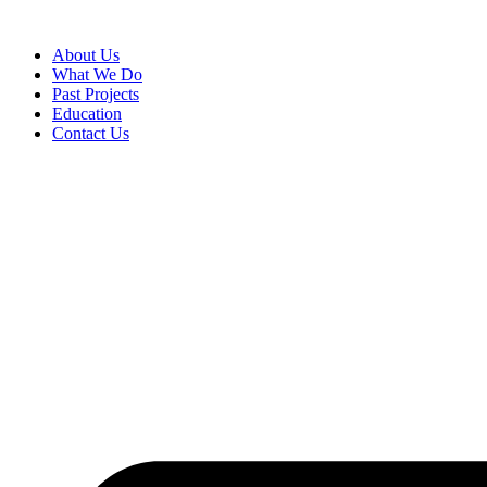
About Us
What We Do
Past Projects
Education
Contact Us