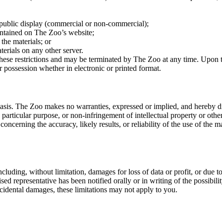
 public display (commercial or non-commercial);
ontained on The Zoo’s website;
the materials; or
terials on any other server.
f these restrictions and may be terminated by The Zoo at any time. Upon 
 possession whether in electronic or printed format.
asis. The Zoo makes no warranties, expressed or implied, and hereby dis
 particular purpose, or non-infringement of intellectual property or other
cerning the accuracy, likely results, or reliability of the use of the ma
luding, without limitation, damages for loss of data or profit, or due to 
d representative has been notified orally or in writing of the possibil
incidental damages, these limitations may not apply to you.