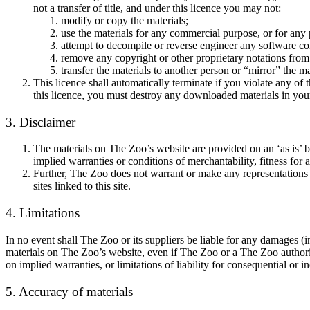
not a transfer of title, and under this licence you may not:
modify or copy the materials;
use the materials for any commercial purpose, or for any
attempt to decompile or reverse engineer any software c
remove any copyright or other proprietary notations from 
transfer the materials to another person or “mirror” the ma
This licence shall automatically terminate if you violate any o
this licence, you must destroy any downloaded materials in your
3. Disclaimer
The materials on The Zoo’s website are provided on an ‘as is’ b
implied warranties or conditions of merchantability, fitness for a
Further, The Zoo does not warrant or make any representations con
sites linked to this site.
4. Limitations
In no event shall The Zoo or its suppliers be liable for any damages (inc
materials on The Zoo’s website, even if The Zoo or a The Zoo authorise
on implied warranties, or limitations of liability for consequential or 
5. Accuracy of materials