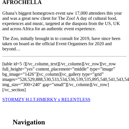
AFROCHELLA
Ghana’s biggest homegrown event saw 17,000 attendees this year
and was a great new client for The Zoo! A day of cultural food,
experiences and music, targeted at the diaspora from the US, UK
and across Africa for an authentic event experience.
The Zoo, initially brought in to consult for 2019, have since been
taken on board as the official Event Organisers for 2020 and
beyond…
[table id=5 /][/vc_column_text][/vc_column][/vc_row][vc_row
full_height=”yes” content_placement=”middle” type=”image”
bg_image=”1426″][vc_column][vc_gallery type=”grid”
images=”528,529,888,530,533,534,536,539,535,895,540,541,543,54
img_size=”300×240″ gap=”small”][/vc_column][/vc_row]
[/vc_section]
STORMZY H.I.T.H
MERKY x RELENTLESS
Navigation