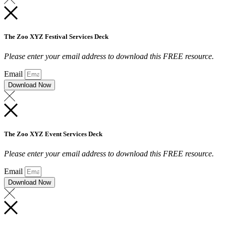
The Zoo XYZ Festival Services Deck
Please enter your email address to download this FREE resource.
Email
Download Now
The Zoo XYZ Event Services Deck
Please enter your email address to download this FREE resource.
Email
Download Now