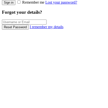
Remember me
Lost your password?
Sign in
Forgot your details?
I remember my details
Reset Password