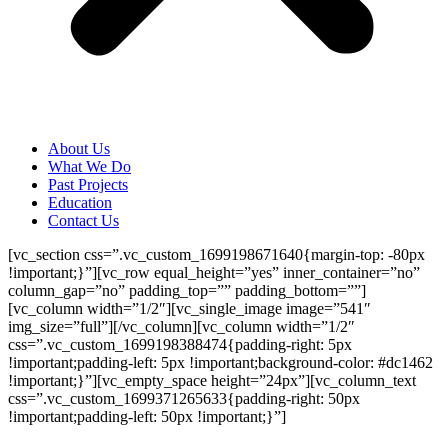
About Us
What We Do
Past Projects
Education
Contact Us
[vc_section css=”.vc_custom_1699198671640{margin-top: -80px
!important;}”][vc_row equal_height=”yes” inner_container=”no”
column_gap=”no” padding_top=”” padding_bottom=””]
[vc_column width=”1/2″][vc_single_image image=”541″
img_size=”full”][/vc_column][vc_column width=”1/2″
css=”.vc_custom_1699198388474{padding-right: 5px
!important;padding-left: 5px !important;background-color: #dc1462
!important;}”][vc_empty_space height=”24px”][vc_column_text
css=”.vc_custom_1699371265633{padding-right: 50px
!important;padding-left: 50px !important;}”]