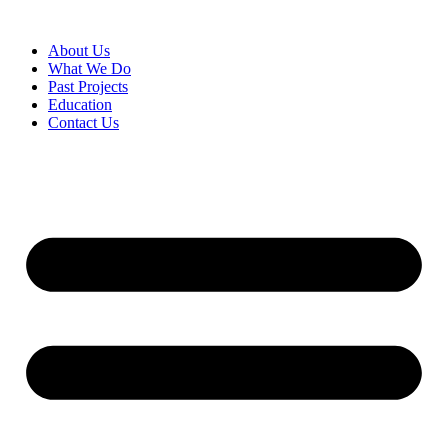
About Us
What We Do
Past Projects
Education
Contact Us