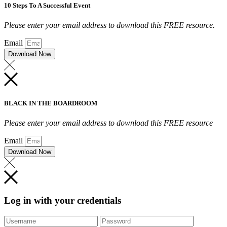
10 Steps To A Successful Event
Please enter your email address to download this FREE resource.
Email
Download Now
BLACK IN THE BOARDROOM
Please enter your email address to download this FREE resource
Email
Download Now
Log in with your credentials