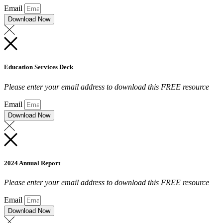
Email
Download Now
Education Services Deck
Please enter your email address to download this FREE resource
Email
Download Now
2024 Annual Report
Please enter your email address to download this FREE resource
Email
Download Now