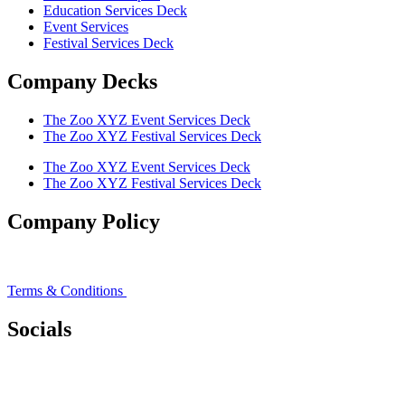
Education Services Deck
Event Services
Festival Services Deck
Company Decks
The Zoo XYZ Event Services Deck
The Zoo XYZ Festival Services Deck
The Zoo XYZ Event Services Deck
The Zoo XYZ Festival Services Deck
Company Policy
Privacy Policy
Terms & Conditions
Socials