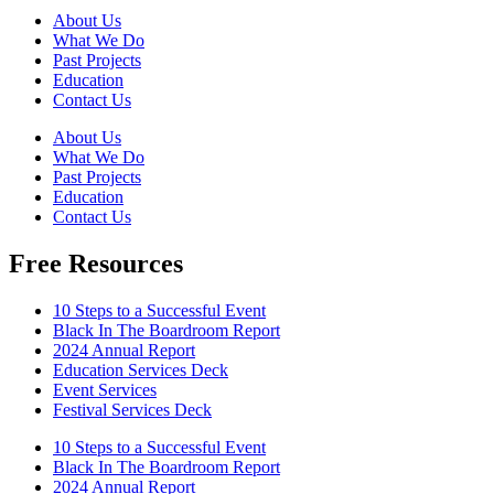
About Us
What We Do
Past Projects
Education
Contact Us
About Us
What We Do
Past Projects
Education
Contact Us
Free Resources
10 Steps to a Successful Event
Black In The Boardroom Report
2024 Annual Report
Education Services Deck
Event Services
Festival Services Deck
10 Steps to a Successful Event
Black In The Boardroom Report
2024 Annual Report