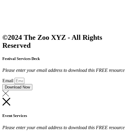
©2024 The Zoo XYZ - All Rights
Reserved
Festival Services Deck
Please enter your email address to download this FREE resource
Email
Download Now
Event Services
Please enter your email address to download this FREE resource