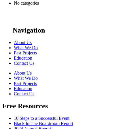
No categories
Navigation
About Us
What We Do
Past Projects
Education
Contact Us
About Us
What We Do
Past Projects
Education
Contact Us
Free Resources
10 Steps to a Successful Event
Black In The Boardroom Report
2024 Annual Report