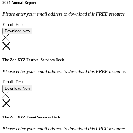
2024 Annual Report
Please enter your email address to download this FREE resource
Email
Download Now
The Zoo XYZ Festival Services Deck
Please enter your email address to download this FREE resource.
Email
Download Now
The Zoo XYZ Event Services Deck
Please enter your email address to download this FREE resource.