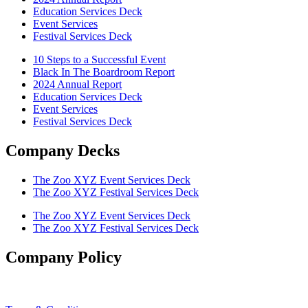
Education Services Deck
Event Services
Festival Services Deck
10 Steps to a Successful Event
Black In The Boardroom Report
2024 Annual Report
Education Services Deck
Event Services
Festival Services Deck
Company Decks
The Zoo XYZ Event Services Deck
The Zoo XYZ Festival Services Deck
The Zoo XYZ Event Services Deck
The Zoo XYZ Festival Services Deck
Company Policy
Privacy Policy