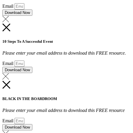
Email
Download Now
10 Steps To A Successful Event
Please enter your email address to download this FREE resource.
Email
Download Now
BLACK IN THE BOARDROOM
Please enter your email address to download this FREE resource
Email
Download Now