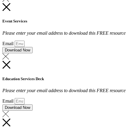
Event Services
Please enter your email address to download this FREE resource
Email
Download Now
Education Services Deck
Please enter your email address to download this FREE resource
Email
Download Now