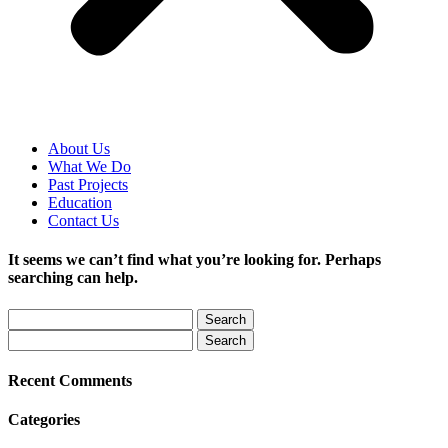
About Us
What We Do
Past Projects
Education
Contact Us
It seems we can’t find what you’re looking for. Perhaps
searching can help.
Recent Comments
Categories