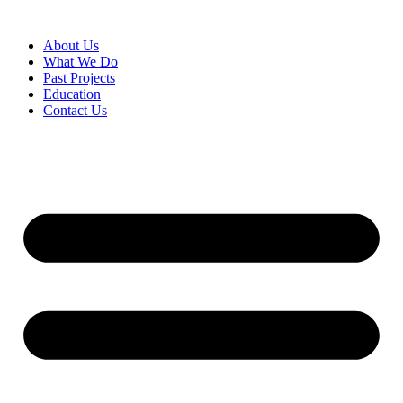
About Us
What We Do
Past Projects
Education
Contact Us