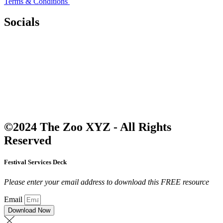
Terms & Conditions
Socials
©2024 The Zoo XYZ - All Rights
Reserved
Festival Services Deck
Please enter your email address to download this FREE resource
Email
Download Now